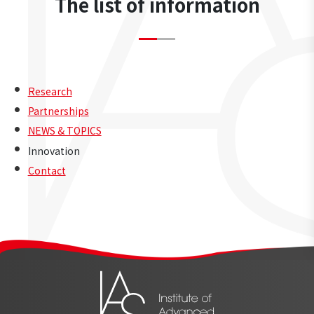
The list of information
Research
Partnerships
NEWS & TOPICS
Innovation
Contact