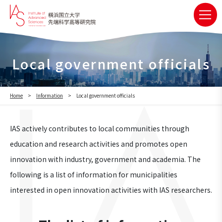
Local government officials
Home
Information
Local government officials
IAS actively contributes to local communities through
education and research activities and promotes open
innovation with industry, government and academia. The
following is a list of information for municipalities
interested in open innovation activities with IAS researchers.